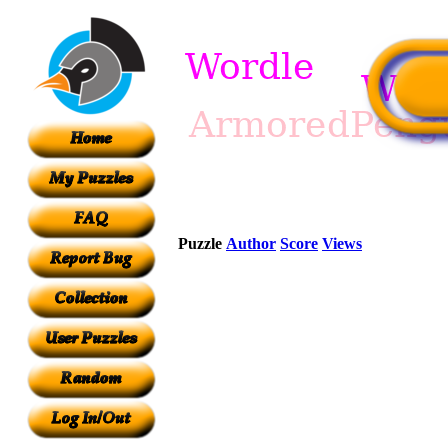
Puzzle
Author
Score
Views