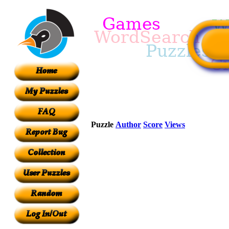
Puzzle
Author
Score
Views