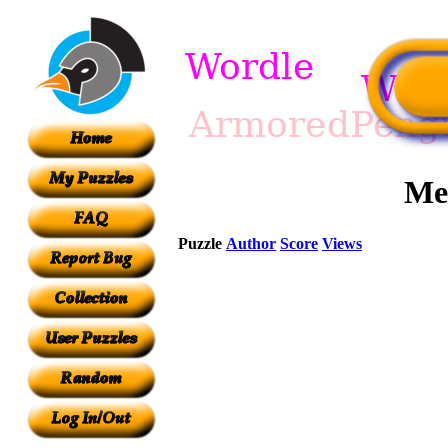
Me
Puzzle
Author
Score
Views