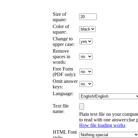
Size of
square:
Color of
square:
Change to
upper case:
Remove
spaces in
words:
Free Form
(PDF only):
Omit answer
keys:
Language:
Text file
name:
Plain text file on your comput
to read with one answer:clue p
How file loading works
HTML Font
style: