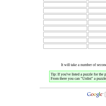
It will take a number of second
Tip: If you've listed a puzzle for the
From there you can "Unlist" a puzzle,