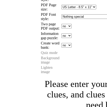
PDF Page
size:
PDF Font
style:
Two page
PDF output:
Information
gap puzzle:
Create word
bank:
Quiz mode
Background
image
Lighten
image
Please enter you
clues, and clues
need 