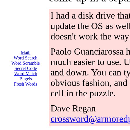
I had a disk drive tha
update the OS as wel
doesn't work the way 
Paolo Guanciarossa h
Math
Word Search
much easier to use. 
Word Scramble
Secret Code
and down. You can typ
Word Match
Bagels
obvious fashion, and 
Fresh Words
cell in the puzzle.
Dave Regan
crossword@armored