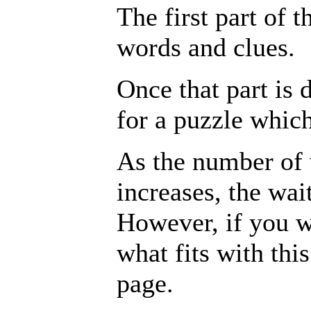
The first part of th
words and clues.
Once that part is 
for a puzzle whic
As the number of 
increases, the wai
However, if you wa
what fits with thi
page.