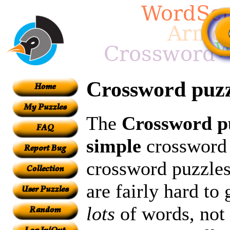
Crossword puz
The
Crossword p
simple
crossword p
crossword puzzles
are fairly hard to
lots
of words, not 