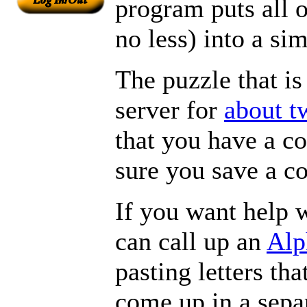
program puts all 
no less) into a si
The puzzle that is
server for
about t
that you have a c
sure you save a c
If you want help w
can call up an
Alp
pasting letters tha
come up in a sepa