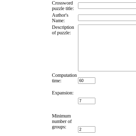
Crossword
puzzle title:
Author's
Name:
Description
of puzzle:
Computation
time:
Expansion:
Minimum
number of
groups: