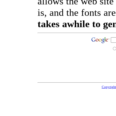
allows the web site
is, and the fonts are
takes awhile to ge
Copyright