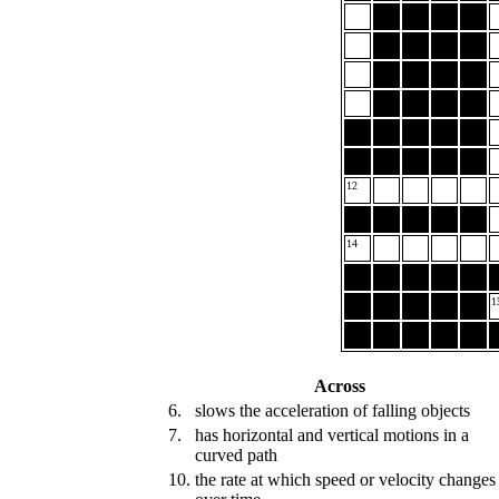
12
14
1
Across
6.
slows the acceleration of falling objects
7.
has horizontal and vertical motions in a
curved path
10.
the rate at which speed or velocity changes