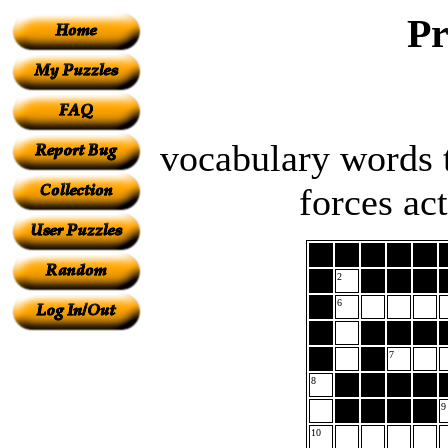
Pr
vocabulary words t
forces ac
2
6
7
8
9
10