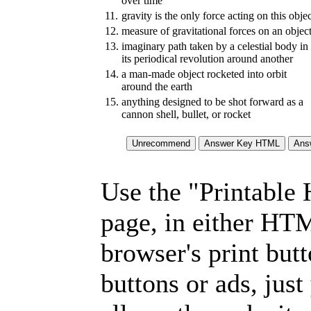
over time
11.
gravity is the only force acting on this obje
12.
measure of gravitational forces on an objec
13.
imaginary path taken by a celestial body in
its periodical revolution around another
14.
a man-made object rocketed into orbit
around the earth
15.
anything designed to be shot forward as a
cannon shell, bullet, or rocket
Use the "Printable
page, in either HT
browser's print but
buttons or ads, jus