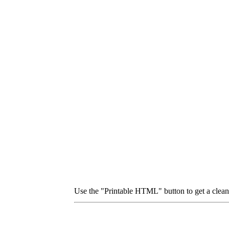
Use the "Printable HTML" button to get a clean p