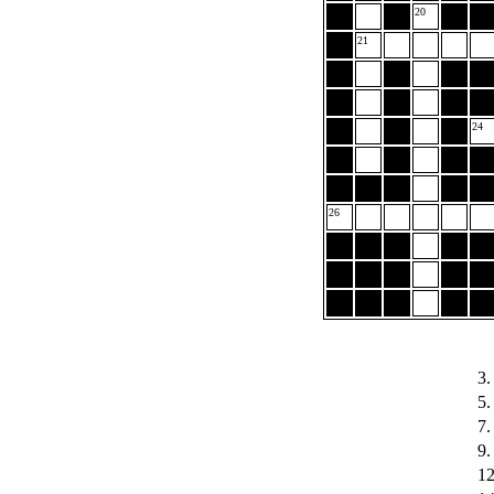
20
21
24
26
3.
5.
7.
9.
12