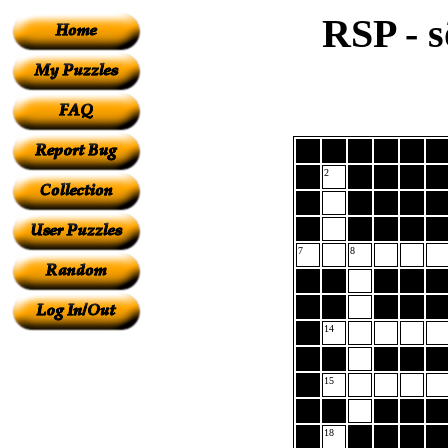
RSP - s
2
7
8
14
15
18