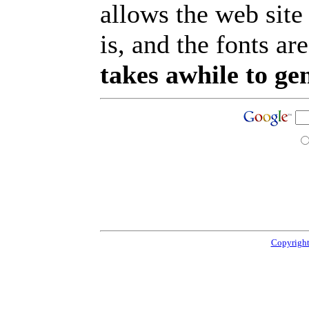
allows the web site
is, and the fonts are
takes awhile to ge
Copyright