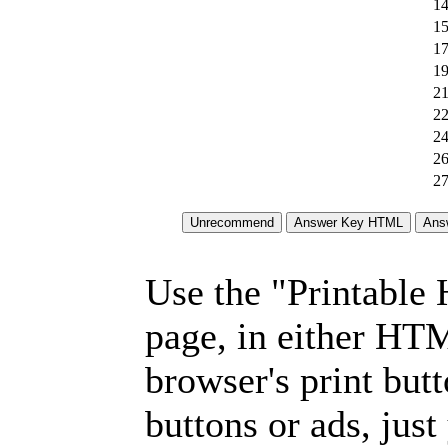
14
15
17
19
21
22
24
26
27
Use the "Printable
page, in either HT
browser's print but
buttons or ads, jus