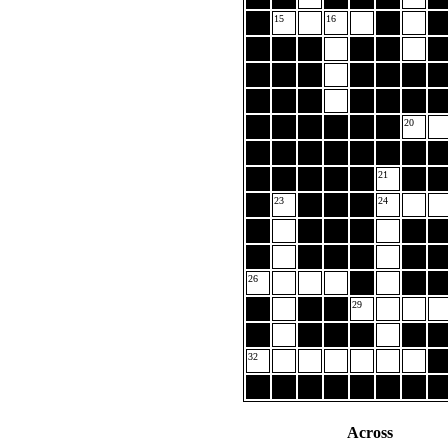
15
16
20
21
23
24
26
29
32
Across