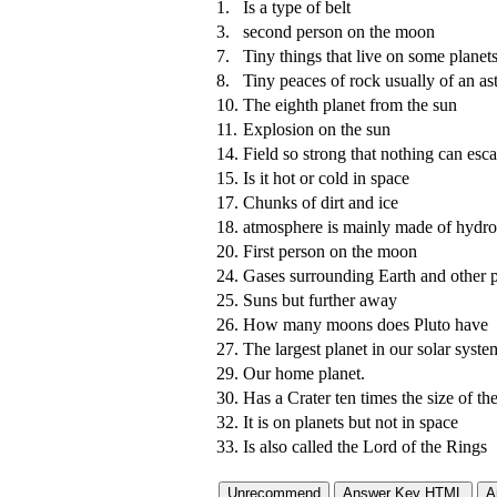
1.
Is a type of belt
3.
second person on the moon
7.
Tiny things that live on some planets
8.
Tiny peaces of rock usually of an as
10.
The eighth planet from the sun
11.
Explosion on the sun
14.
Field so strong that nothing can esca
15.
Is it hot or cold in space
17.
Chunks of dirt and ice
18.
atmosphere is mainly made of hydr
20.
First person on the moon
24.
Gases surrounding Earth and other p
25.
Suns but further away
26.
How many moons does Pluto have
27.
The largest planet in our solar syste
29.
Our home planet.
30.
Has a Crater ten times the size of t
32.
It is on planets but not in space
33.
Is also called the Lord of the Rings