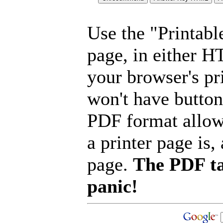
Use the "Printabl
page, in either 
your browser's pri
won't have button
PDF format allow
a printer page is, 
page.
The PDF ta
panic!