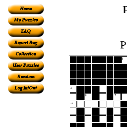
P
1
4
5
6
7
10