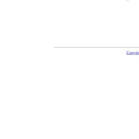
Copyri