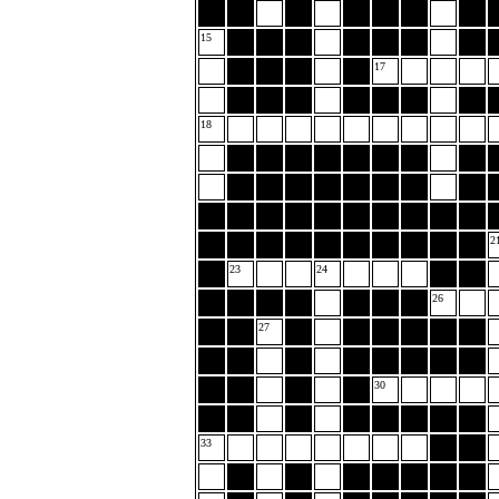
15
17
18
2
23
24
26
27
30
33