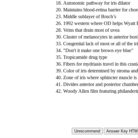
18.
Autonomic pathway for iris dilator
20.
Maintains blood-retina barrier for chor
23.
Middle sublayer of Bruch’s
26.
1992 western where OD helps Wyatt 
28.
Veins that drain most of uvea
30.
Cluster of melanocytes in anterior bord
33.
Congenital lack of most or all of the ir
34.
"Don't it make one brown eye blue"
35.
Tropicamide drug type
36.
Fibers for mydriasis travel in this cran
39.
Color of iris determined by stroma an
40.
Zone of iris where sphincter muscle is
41.
Divides anterior and posterior chambe
42.
Woody Allen film featuring philande