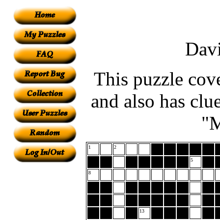
Dav
This puzzle cove
and also has clue
"M
1
2
5
8
13