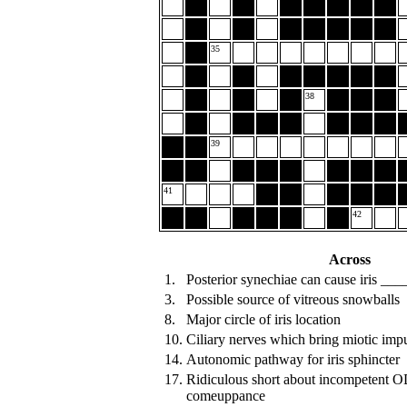
35
38
39
41
42
Across
1.
Posterior synechiae can cause iris __
3.
Possible source of vitreous snowballs
8.
Major circle of iris location
10.
Ciliary nerves which bring miotic imp
14.
Autonomic pathway for iris sphincter
17.
Ridiculous short about incompetent 
comeuppance