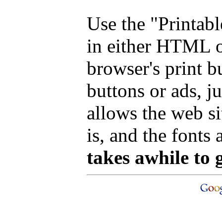
Use the "Printab
in either HTML o
browser's print b
buttons or ads, j
allows the web si
is, and the fonts 
takes awhile to 