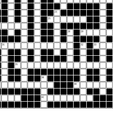
23
25
28
29
31
32
33
35
38
40
42