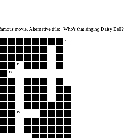
amous movie. Alternative title: "Who's that singing Daisy Bell?"
2
6
11
13
15