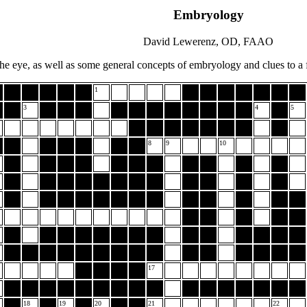
Embryology
David Lewerenz, OD, FAAO
he eye, as well as some general concepts of embryology and clues to a f
1
3
4
5
8
9
10
17
18
19
20
21
22