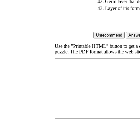
42.
Germ layer that do
43.
Layer of iris for
Use the "Printable HTML" button to get a c
puzzle. The PDF format allows the web site 