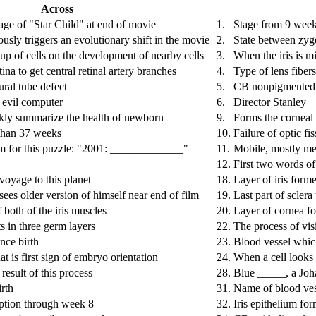
Across
ge of "Star Child" at end of movie
1.
Stage from 9 weeks
usly triggers an evolutionary shift in the movie
2.
State between zygo
oup of cells on the development of nearby cells
3.
When the iris is m
tina to get central retinal artery branches
4.
Type of lens fiber
al tube defect
5.
CB nonpigmented ep
 evil computer
6.
Director Stanley
kly summarize the health of newborn
9.
Forms the corneal
 than 37 weeks
10.
Failure of optic fis
m for this puzzle: "2001: _____________"
11.
Mobile, mostly mes
12.
First two words o
voyage to this planet
18.
Layer of iris form
ees older version of himself near end of film
19.
Last part of sclera
 both of the iris muscles
20.
Layer of cornea fo
ts in three germ layers
22.
The process of vis
nce birth
23.
Blood vessel which
at is first sign of embryo orientation
24.
When a cell looks 
 result of this process
28.
Blue _____, a Joha
irth
31.
Name of blood vess
ption through week 8
32.
Iris epithelium fo