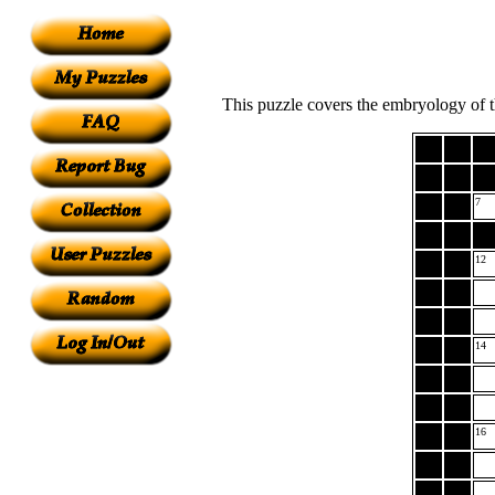
This puzzle covers the embryology of t
7
12
14
16