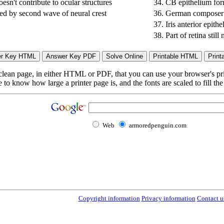
esn't contribute to ocular structures
34.
CB epithelium form
med by second wave of neural crest
36.
German composer o
37.
Iris anterior epith
38.
Part of retina still
lean page, in either HTML or PDF, that you can use your browser's print
to know how large a printer page is, and the fonts are scaled to fill th
Web
armoredpenguin.com
Copyright information
Privacy information
Contact u