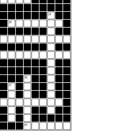
24
26
36
37
43