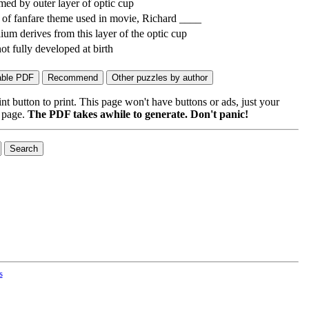
ed by outer layer of optic cup
f fanfare theme used in movie, Richard ____
elium derives from this layer of the optic cup
 not fully developed at birth
 button to print. This page won't have buttons or ads, just your
e page.
The PDF takes awhile to generate. Don't panic!
s