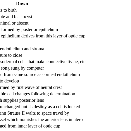
Down
 to birth
te and blastocyst
inimal or absent
s formed by posterior epithelium
ithelium derives from this layer of optic cup
 endothelium and stroma
sure to close
odermal cells that make connective tissue, etc
f song sung by computer
ed from same source as corneal endothelium
 to develop
rmed by first wave of neural crest
ible cell changes following determination
 supplies posterior lens
unchanged but its destiny as a cell is locked
nn Strauss II waltz to space travel by
el which nourishes the anterior lens in utero
rmed from inner layer of optic cup