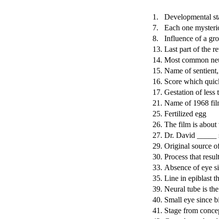
1.
Developmental sta
7.
Each one mysterio
8.
Influence of a gr
13.
Last part of the re
14.
Most common neur
15.
Name of sentient,
16.
Score which quic
17.
Gestation of less
21.
Name of 1968 fil
25.
Fertilized egg
26.
The film is about 
27.
Dr. David _____ s
29.
Original source of
30.
Process that resul
33.
Absence of eye si
35.
Line in epiblast th
39.
Neural tube is the
40.
Small eye since b
41.
Stage from conce