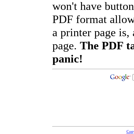
won't have button
PDF format allow
a printer page is, 
page.
The PDF ta
panic!
Copy