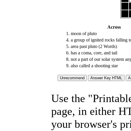
Across
1.
moon of pluto
4.
a group of ignited rocks falling 
5.
area past pluto (2 Words)
6.
has a coma, core, and tail
8.
not a part of our solar system a
9.
also called a shooting star
Use the "Printabl
page, in either 
your browser's pri