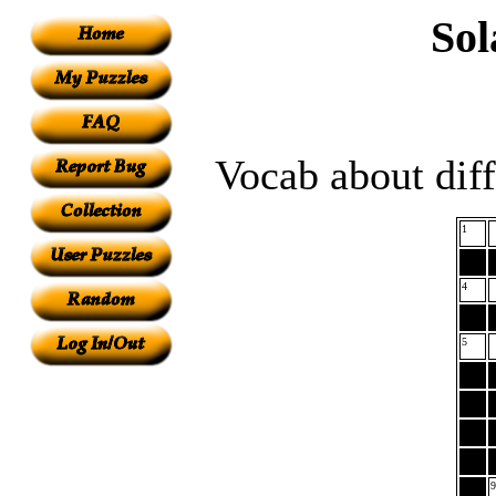
Sol
Vocab about diff
1
4
5
9