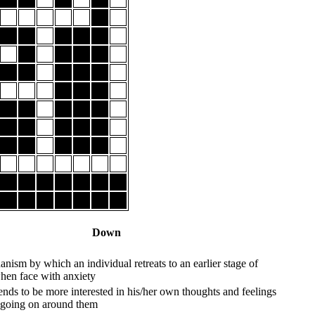
Down
nism by which an individual retreats to an earlier stage of
en face with anxiety
nds to be more interested in his/her own thoughts and feelings
s going on around them