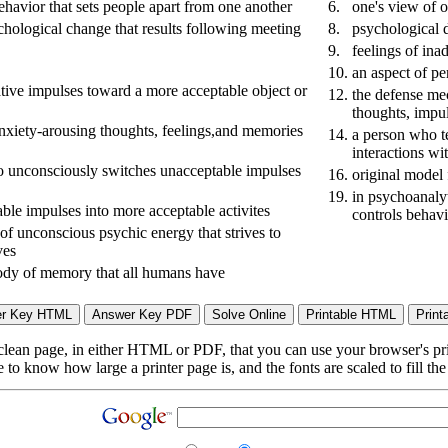
behavior that sets people apart from one another
6.
one's view of o
chological change that results following meeting
8.
psychological d
9.
feelings of ina
10.
an aspect of pe
ative impulses toward a more acceptable object or
12.
the defense mec
thoughts, impul
nxiety-arousing thoughts, feelings,and memories
14.
a person who te
interactions wi
 unconsciously switches unacceptable impulses
16.
original model
19.
in psychoanalyt
able impulses into more acceptable activites
controls behav
 of unconscious psychic energy that strives to
ves
 body of memory that all humans have
lean page, in either HTML or PDF, that you can use your browser's print
to know how large a printer page is, and the fonts are scaled to fill th