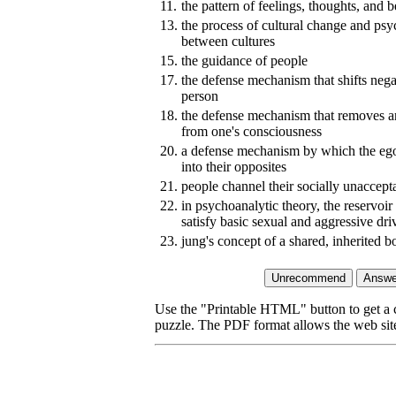
11.
the pattern of feelings, thoughts, and 
13.
the process of cultural change and psy
between cultures
15.
the guidance of people
17.
the defense mechanism that shifts neg
person
18.
the defense mechanism that removes a
from one's consciousness
20.
a defense mechanism by which the ego
into their opposites
21.
people channel their socially unaccept
22.
in psychoanalytic theory, the reservoir
satisfy basic sexual and aggressive dri
23.
jung's concept of a shared, inherited
Use the "Printable HTML" button to get a c
puzzle. The PDF format allows the web site 