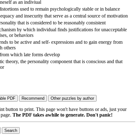
neself as an indiviual
istortions used to remain psychologically stable or in balance
dequacy and insecurity that serve as a central source of motivation
rsonality that is considered to be reasonably consistent
hanism by which individual finds justifications for unacceptable
ses, or behaviors
nds to be active and self- expressions and to gain energy from
th others
 from which late forms develop
ic theory, the personality component that is conscious and that
ior
 button to print. This page won't have buttons or ads, just your
e page.
The PDF takes awhile to generate. Don't panic!