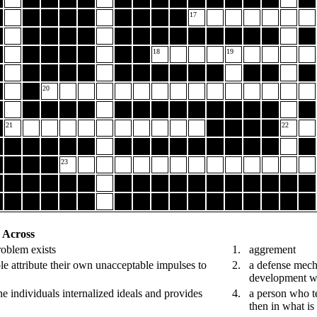
17
18
19
20
21
22
23
Across
problem exists
1.
aggrement
 attribute their own unacceptable impulses to
2.
a defense mecha
development wh
the individuals internalized ideals and provides
4.
a person who te
then in what i