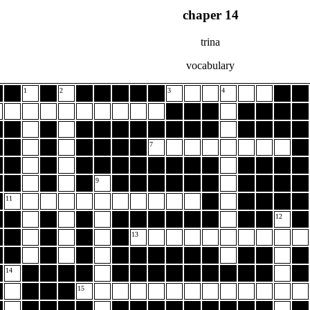
chaper 14
trina
vocabulary
1
2
3
4
7
9
11
12
13
14
15