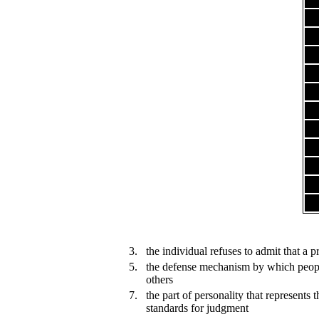
3.
the individual refuses to admit that a 
5.
the defense mechanism by which people
others
7.
the part of personality that represents 
standards for judgment