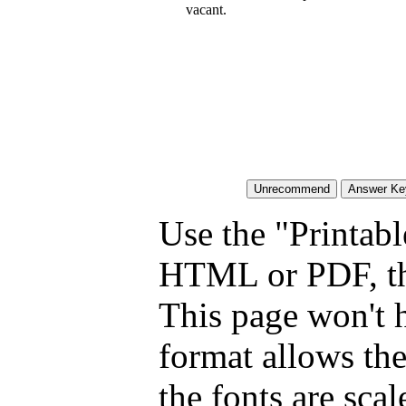
vacant.
Use the "Printabl
HTML or PDF, tha
This page won't 
format allows the
the fonts are scal