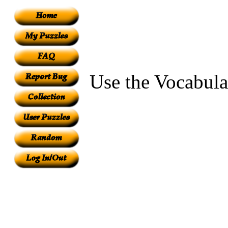
Use the Vocabula