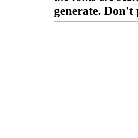
generate. Don't 