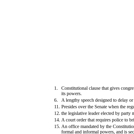
1.
Constitutional clause that gives congr
its powers.
6.
A lengthy speech designed to delay or k
11.
Presides over the Senate when the regul
12.
the legislative leader elected by party
14.
A court order that requires police to b
15.
An office mandated by the Constitution
formal and informal powers, and is sec