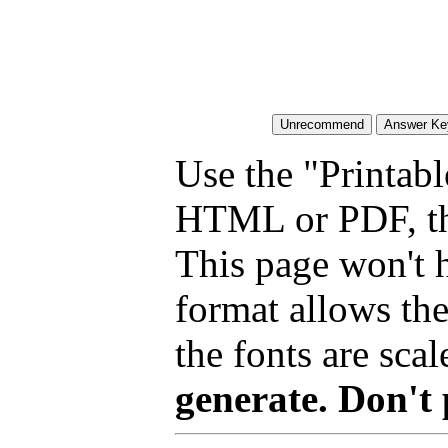
Use the "Printabl
HTML or PDF, tha
This page won't 
format allows the
the fonts are scal
generate. Don't 