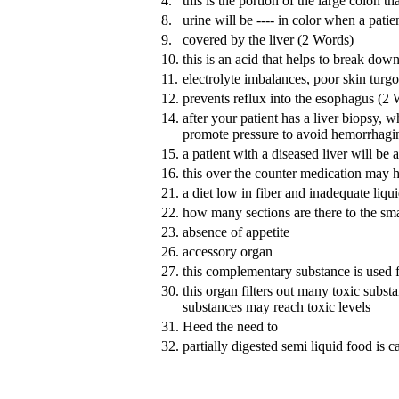
4.
this is the portion of the large colon 
8.
urine will be ---- in color when a patie
9.
covered by the liver (2 Words)
10.
this is an acid that helps to break down
11.
electrolyte imbalances, poor skin turgo
12.
prevents reflux into the esophagus (2
14.
after your patient has a liver biopsy, wh
promote pressure to avoid hemorrhagi
15.
a patient with a diseased liver will be a
16.
this over the counter medication may h
21.
a diet low in fiber and inadequate liqui
22.
how many sections are there to the smal
23.
absence of appetite
26.
accessory organ
27.
this complementary substance is used 
30.
this organ filters out many toxic substa
substances may reach toxic levels
31.
Heed the need to
32.
partially digested semi liquid food is c