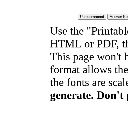
Use the "Printabl
HTML or PDF, tha
This page won't 
format allows the
the fonts are scal
generate. Don't 