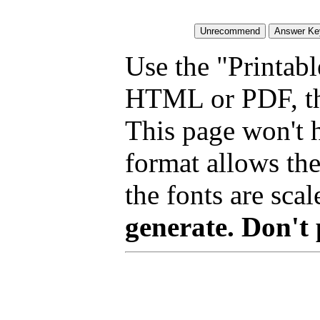
Use the "Printabl
HTML or PDF, tha
This page won't 
format allows the
the fonts are scal
generate. Don't 