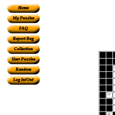
13
16