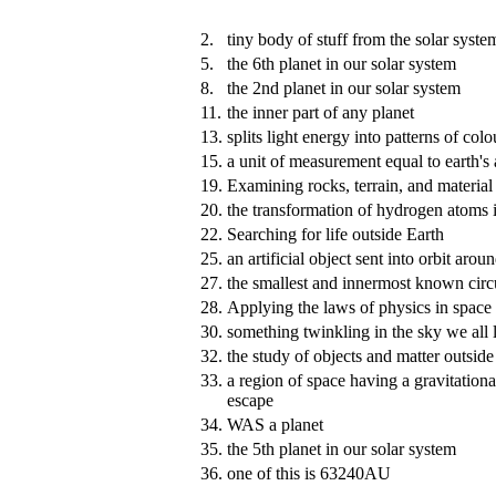
2.
tiny body of stuff from the solar syste
5.
the 6th planet in our solar system
8.
the 2nd planet in our solar system
11.
the inner part of any planet
13.
splits light energy into patterns of col
15.
a unit of measurement equal to earth's
19.
Examining rocks, terrain, and material
20.
the transformation of hydrogen atoms i
22.
Searching for life outside Earth
25.
an artificial object sent into orbit arou
27.
the smallest and innermost known circu
28.
Applying the laws of physics in space
30.
something twinkling in the sky we all 
32.
the study of objects and matter outside
33.
a region of space having a gravitational
escape
34.
WAS a planet
35.
the 5th planet in our solar system
36.
one of this is 63240AU