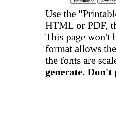
Use the "Printabl
HTML or PDF, tha
This page won't 
format allows the
the fonts are scal
generate. Don't 