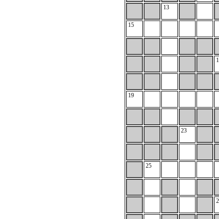
13
15
1
19
23
25
2