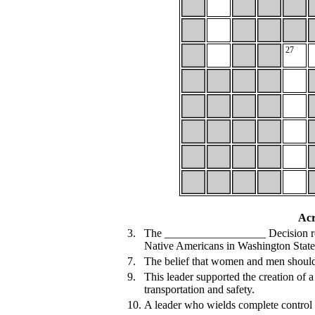
27
Acr
3.
The __________________ Decision resto
Native Americans in Washington State
7.
The belief that women and men should 
9.
This leader supported the creation of 
transportation and safety.
10.
A leader who wields complete control o