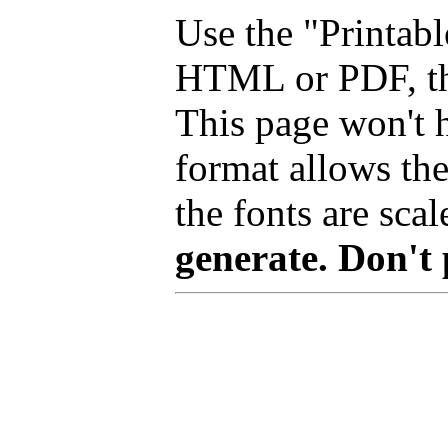
Use the "Printabl
HTML or PDF, tha
This page won't 
format allows the
the fonts are scal
generate. Don't 