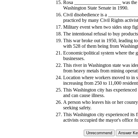
15.
Rosa ___________________ was the fi
Washington State Senate in 1990.
16.
Civil disobedience is a ____________
practiced by many Civil Rights activis
17.
Military event when two sides stop fi
18.
The intentional refusal to buy products 
19.
This war broke out in 1950, leading to
with 528 of them being from Washingt
21.
Economic/political system where the 
businesses.
22.
This river in Washington state was ide
from heavy metals from mining operati
24.
Location where workers moved to in s
increasing from 250 to 11,000 resident
25.
This Washington city has experienced 
and can cause illness.
26.
A person who leaves his or her counry d
seeking safety.
27.
This Washington city experienced its fir
activists occupied the mayor's office f