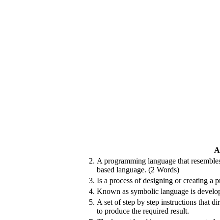
A
2.
A programming language that resembl
based language. (2 Words)
3.
Is a process of designing or creating a 
4.
Known as symbolic language is develop
5.
A set of step by step instructions that d
to produce the required result.