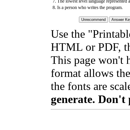
7.
The lowest level language represented 
8.
Is a person who writes the program.
Use the "Printabl
HTML or PDF, tha
This page won't 
format allows the
the fonts are scal
generate. Don't 