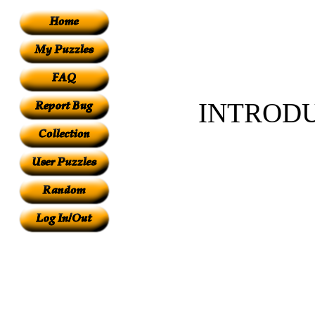
INTROD