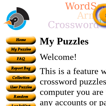
My Puzzles
Welcome!
This is a feature
crossword puzzles
computer you are 
any accounts or p