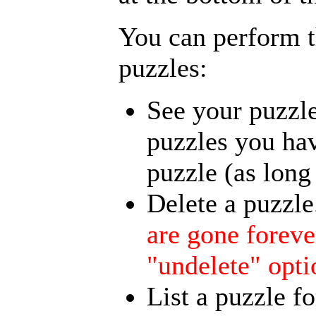
You can perform t
puzzles:
See your puzzle
puzzles you hav
puzzle (as long 
Delete a puzzle
are gone foreve
"undelete" opti
List a puzzle fo