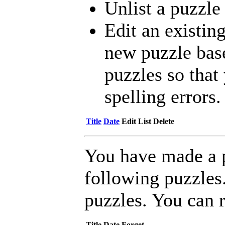
Unlist a puzzle
Edit an existing
new puzzle bas
puzzles so that 
spelling errors.
Title
Date
Edit
List
Delete
You have made a 
following puzzles
puzzles. You can 
Title
Date
Forget