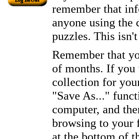
remember that inf
anyone using the
puzzles. This isn't
Remember that you
of months. If you
collection for you
"Save As..." funct
computer, and then
browsing to your 
at the bottom of 