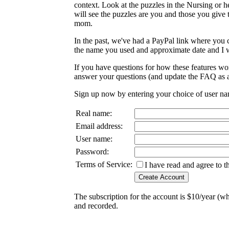
context. Look at the puzzles in the Nursing or he
will see the puzzles are you and those you give 
mom.
In the past, we've had a PayPal link where you c
the name you used and approximate date and I wi
If you have questions for how these features wo
answer your questions (and update the FAQ as a
Sign up now by entering your choice of user n
Real name:
Email address:
User name:
Password:
Terms of Service:
I have read and agree to 
The subscription for the account is $10/year (w
and recorded.