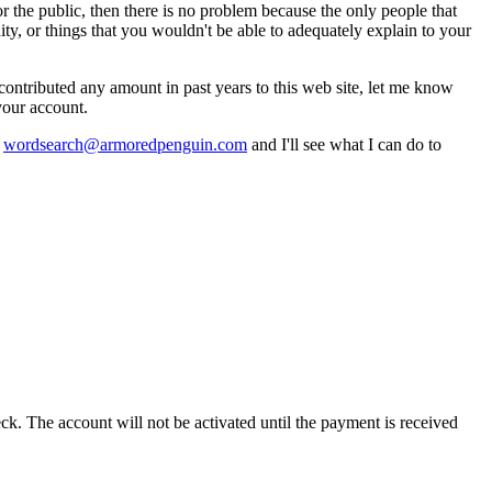
for the public, then there is no problem because the only people that
ty, or things that you wouldn't be able to adequately explain to your
contributed any amount in past years to this web site, let me know
your account.
t
wordsearch@armoredpenguin.com
and I'll see what I can do to
k. The account will not be activated until the payment is received