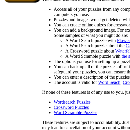
Access all of your puzzles from any compu
computers you use.
Puzzles and images won't get deleted whil
You can create online quizes for crosswor
You can add a background image. For examp
Some samples of what you might do are:
A Word Search puzzle with
Flower
A Word Search puzzle about the
Ca
A Crossword puzzle about
Waterfal
A Word Scramble puzzle with
the 
The options you use for setting up a puzzl
You can back up all of the puzzles off of
safeguard your puzzles, you can ensure th
You can enter a description of the puzzle
The account is valid for
Word Seach
,
Cro
If none of these features is of any use to you, j
Wordsearch Puzzles
Crossword Puzzles
Word Scramble Puzzles
These features are subject to accountability. Ju
may lead to cancellation of your account without