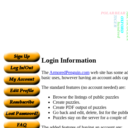
Login Information
The
ArmoredPenguin.com
web site has some add
basic uses, however having an account adds capabi
The standard features (no account needed) are:
Browse the listings of public puzzles
Create puzzles.
Create PDF output of puzzles
Go back and edit, delete, list for the pu
Puzzles stay on the server for a couple of
The added features of having an account are: