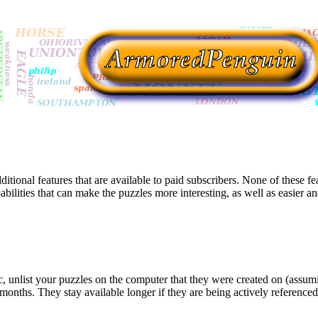
itional features that are available to paid subscribers. None of these fe
lities that can make the puzzles more interesting, as well as easier and
blic, unlist your puzzles on the computer that they were created on (ass
 months. They stay available longer if they are being actively referenced