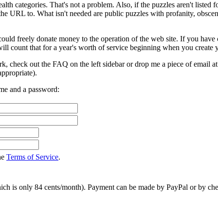
alth categories. That's not a problem. Also, if the puzzles aren't listed 
the URL to. What isn't needed are public puzzles with profanity, obsceni
ould freely donate money to the operation of the web site. If you have 
ll count that for a year's worth of service beginning when you create 
rk, check out the FAQ on the left sidebar or drop me a piece of email a
ppropriate).
ame and a password:
the
Terms of Service
.
hich is only 84 cents/month). Payment can be made by PayPal or by chec