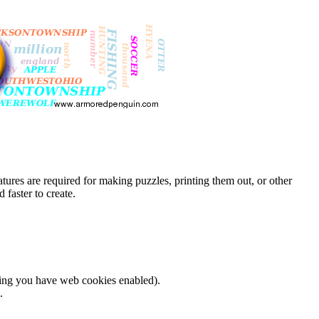
atures are required for making puzzles, printing them out, or other
 faster to create.
uming you have web cookies enabled).
.