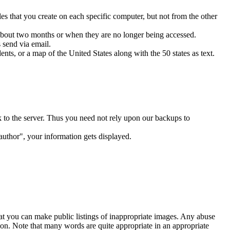
s that you create on each specific computer, but not from the other
r about two months or when they are no longer being accessed.
 send via email.
ts, or a map of the United States along with the 50 states as text.
k to the server. Thus you need not rely upon our backups to
author", your information gets displayed.
hat you can make public listings of inappropriate images. Any abuse
ion. Note that many words are quite appropriate in an appropriate