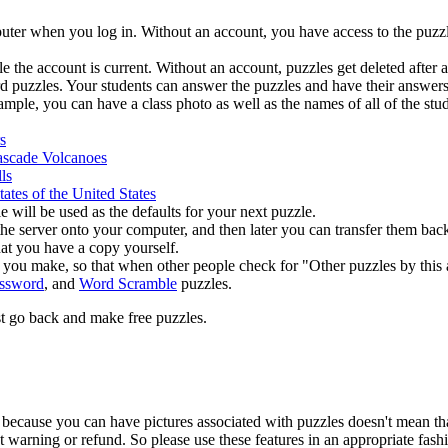
ter when you log in. Without an account, you have access to the puzzle
e the account is current. Without an account, puzzles get deleted afte
d puzzles. Your students can answer the puzzles and have their answers
le, you can have a class photo as well as the names of all of the studen
s
scade Volcanoes
ls
states of the United States
e will be used as the defaults for your next puzzle.
 the server onto your computer, and then later you can transfer them bac
at you have a copy yourself.
s you make, so that when other people check for "Other puzzles by this 
ssword
, and
Word Scramble
puzzles.
ust go back and make free puzzles.
st because you can have pictures associated with puzzles doesn't mean t
 warning or refund. So please use these features in an appropriate fash