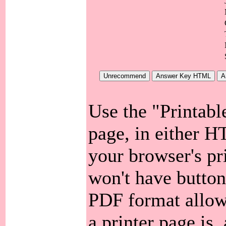
Use the "Printabl
page, in either 
your browser's pri
won't have button
PDF format allow
a printer page is, 