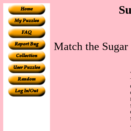
Su
Match the Sugar 