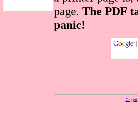
page.
The PDF ta
panic!
Copyri