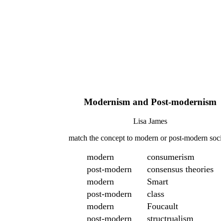
Modernism and Post-modernism
Lisa James
match the concept to modern or post-modern soc
modern
consumerism
post-modern
consensus theories
modern
Smart
post-modern
class
modern
Foucault
post-modern
structrualism