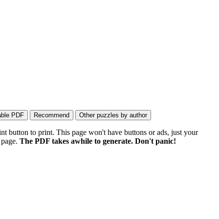
 button to print. This page won't have buttons or ads, just your
e page.
The PDF takes awhile to generate. Don't panic!