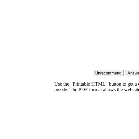
Use the "Printable HTML" button to get a c
puzzle. The PDF format allows the web site 