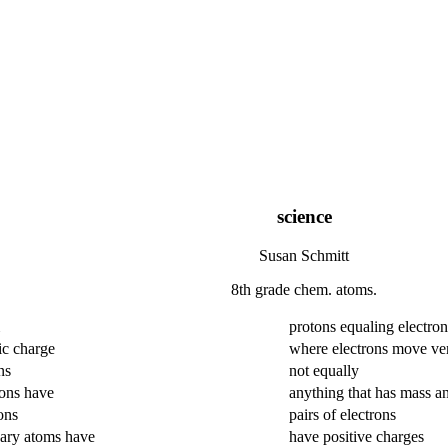
science
Susan Schmitt
8th grade chem. atoms.
protons equaling electron
ic charge
where electrons move ver
ns
not equally
rons have
anything that has mass a
ons
pairs of electrons
ary atoms have
have positive charges