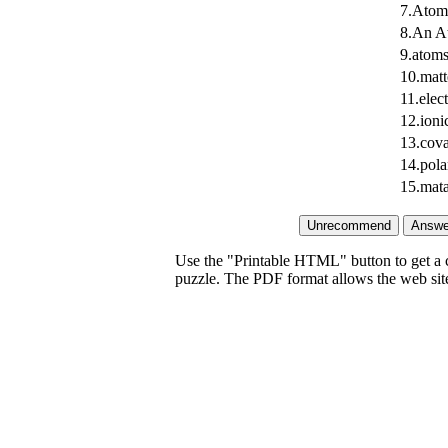
7.Atoms
8.An At
9.atoms
10.matt
11.elec
12.ioni
13.cova
14.pola
15.mata
Use the "Printable HTML" button to get a c
puzzle. The PDF format allows the web site 