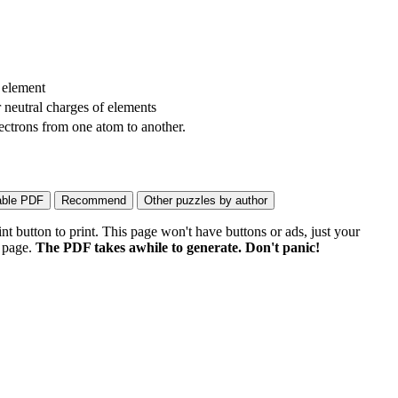
 element
r neutral charges of elements
ectrons from one atom to another.
 button to print. This page won't have buttons or ads, just your
e page.
The PDF takes awhile to generate. Don't panic!