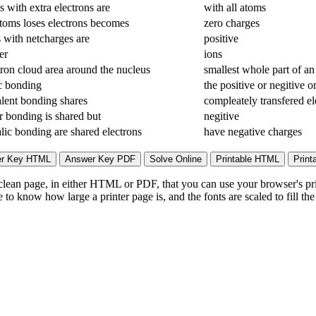
 with extra electrons are
with all atoms
oms loses electrons becomes
zero charges
 with netcharges are
positive
er
ions
tron cloud area around the nucleus
smallest whole part of an
c bonding
the positive or negitive o
lent bonding shares
compleately transfered el
r bonding is shared but
negitive
lic bonding are shared electrons
have negative charges
lean page, in either HTML or PDF, that you can use your browser's print
to know how large a printer page is, and the fonts are scaled to fill th