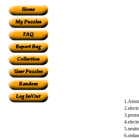
1.Atom
2.electr
3.proto
4.elect
5.neutr
6.ordan