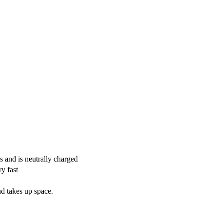
s and is neutrally charged
y fast
nd takes up space.