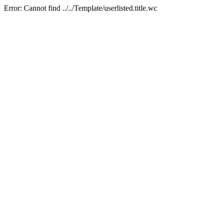
Error: Cannot find ../../Template/userlisted.title.wc