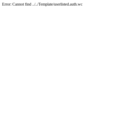
Error: Cannot find ../../Template/userlisted.auth.wc