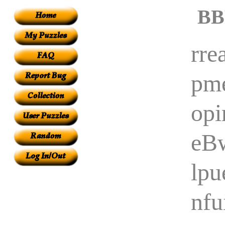
BB
rre
pme
opi
eB
lpu
nfu