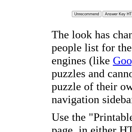
The look has chan
people list for th
engines (like
Goo
puzzles and canno
puzzle of their o
navigation sideba
Use the "Printabl
page, in either 