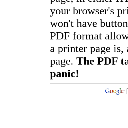
your browser's pri
won't have button
PDF format allow
a printer page is, 
page.
The PDF ta
panic!