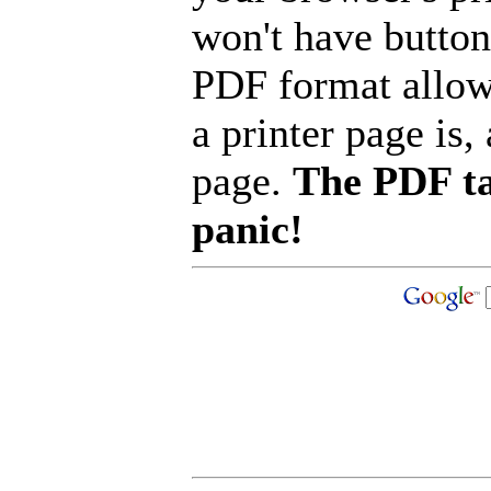
won't have button
PDF format allow
a printer page is, 
page.
The PDF ta
panic!