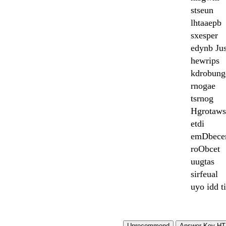
stseun
lhtaaepb
sxesper
edynb Ju
hewrips
kdrobung
rnogae
tsrnog
Hgrotaws
etdi
emDbece
roObcet
uugtas
sirfeual
uyo idd t