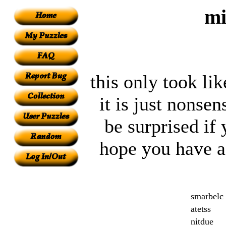
mi
this only took li
it is just nonsen
be surprised if
hope you have a 
smarbelc
atetss
nitdue