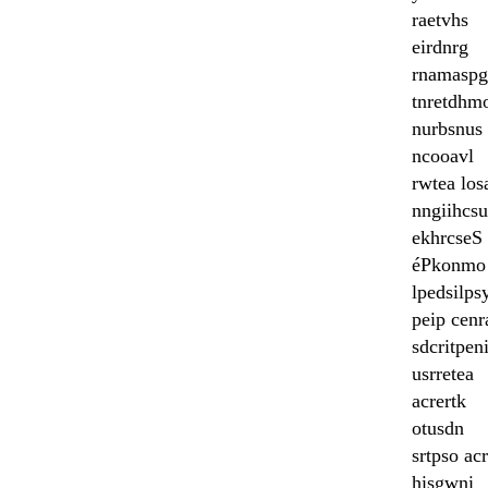
raetvhs
eirdnrg
rnamaspg
tnretdhm
nurbsnus
ncooavl
rwtea los
nngiihcs
ekhrcseS
éPkonmo
lpedsilps
peip cenr
sdcritpen
usrretea
acrertk
otusdn
srtpso acr
hisgwni