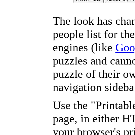
The look has chan
people list for th
engines (like
Goo
puzzles and canno
puzzle of their o
navigation sideba
Use the "Printabl
page, in either 
your browser's pri