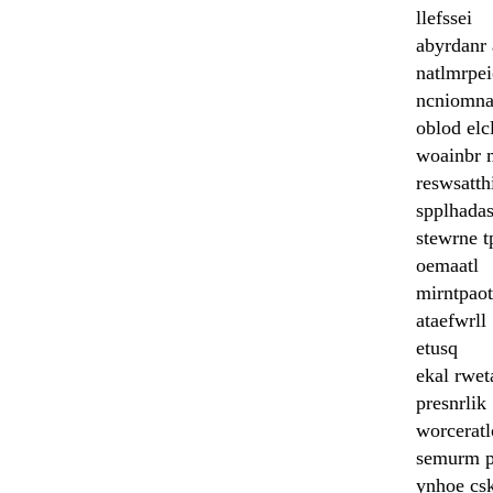
llefssei
abyrdanr
natlmrpe
ncniomn
oblod elc
woainbr 
reswsatth
spplhada
stewrne t
oemaatl
mirntpaot
ataefwrll
etusq
ekal rwet
presnrlik
worceratl
semurm 
ynhoe cs