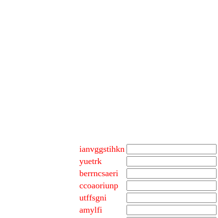
ianvggstihkn
yuetrk
berrncsaeri
ccoaoriunp
utffsgni
amylfi