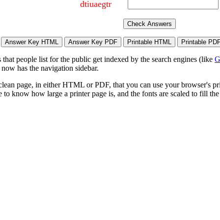
dtiuaegtr
hat people list for the public get indexed by the search engines (like
G
 now has the navigation sidebar.
lean page, in either HTML or PDF, that you can use your browser's print
to know how large a printer page is, and the fonts are scaled to fill th