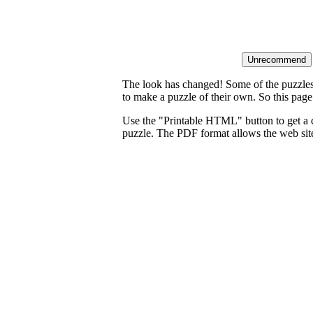
The look has changed! Some of the puzzles t
to make a puzzle of their own. So this page
Use the "Printable HTML" button to get a c
puzzle. The PDF format allows the web site 