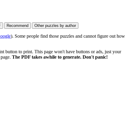
oogle
). Some people find those puzzles and cannot figure out how
 button to print. This page won't have buttons or ads, just your
e page.
The PDF takes awhile to generate. Don't panic!