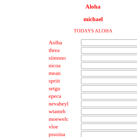
Aloha
michael
TODAYS ALOHA
Aolha
threa
siimsno
nicoa
mean
spriit
setgu
epeca
nevaheyl
wtamrh
moewelc
vloe
pssoina