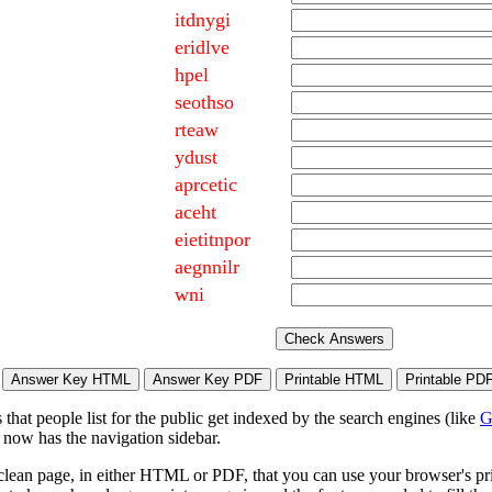
itdnygi
eridlve
hpel
seothso
rteaw
ydust
aprcetic
aceht
eietitnpor
aegnnilr
wni
hat people list for the public get indexed by the search engines (like
G
 now has the navigation sidebar.
lean page, in either HTML or PDF, that you can use your browser's print