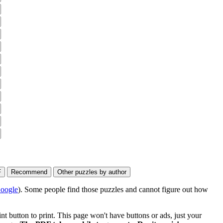
oogle
). Some people find those puzzles and cannot figure out how
 button to print. This page won't have buttons or ads, just your