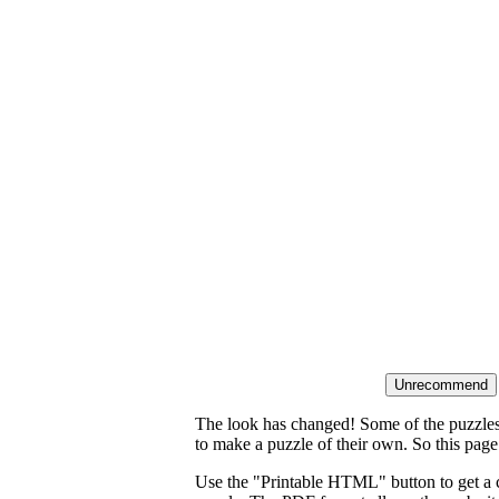
The look has changed! Some of the puzzles t
to make a puzzle of their own. So this page
Use the "Printable HTML" button to get a c