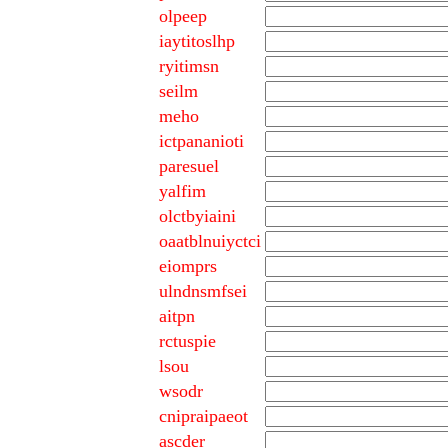
olpeep
iaytitoslhp
ryitimsn
seilm
meho
ictpananioti
paresuel
yalfim
olctbyiaini
oaatblnuiyctci
eiomprs
ulndnsmfsei
aitpn
rctuspie
lsou
wsodr
cnipraipaeot
ascder