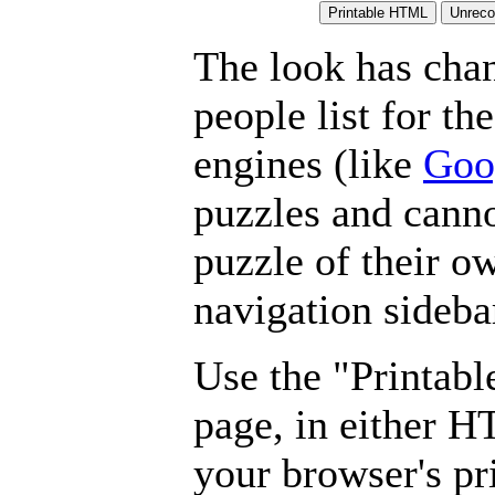
The look has chan
people list for th
engines (like
Goo
puzzles and canno
puzzle of their o
navigation sideba
Use the "Printabl
page, in either 
your browser's pri