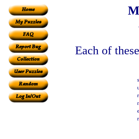
M
Each of these
e