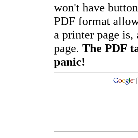
won't have button
PDF format allow
a printer page is, 
page.
The PDF ta
panic!