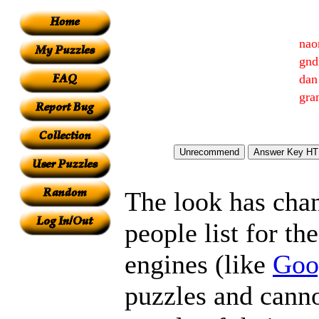
nao
gnd
dan
gra
The look has chan
people list for th
engines (like
Goo
puzzles and canno