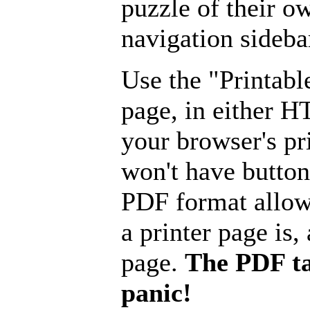
puzzle of their o
navigation sideba
Use the "Printabl
page, in either 
your browser's pri
won't have button
PDF format allow
a printer page is, 
page.
The PDF ta
panic!