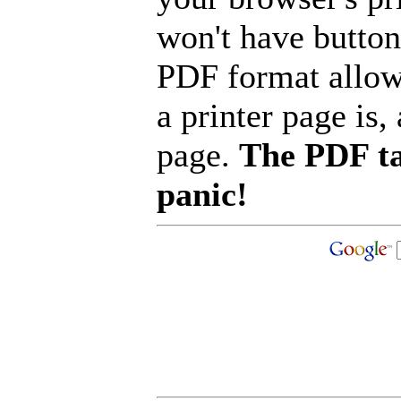
won't have button
PDF format allow
a printer page is, 
page.
The PDF ta
panic!