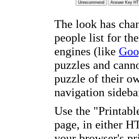
The look has chan
people list for th
engines (like
Goo
puzzles and canno
puzzle of their o
navigation sideba
Use the "Printabl
page, in either 
your browser's pri