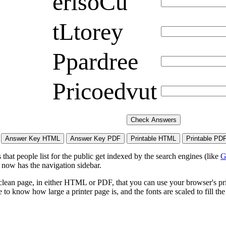
erlsoCu
tLtorey
Ppardree
Pricoedvut
hat people list for the public get indexed by the search engines (like
G
 now has the navigation sidebar.
lean page, in either HTML or PDF, that you can use your browser's print
to know how large a printer page is, and the fonts are scaled to fill th