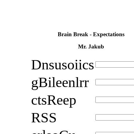
Brain Break - Expectations
Mr. Jakub
Dnsusoiics
gBileenlrr
ctsReep
RSS