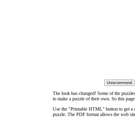
The look has changed! Some of the puzzles t
to make a puzzle of their own. So this page
Use the "Printable HTML" button to get a c
puzzle. The PDF format allows the web site 