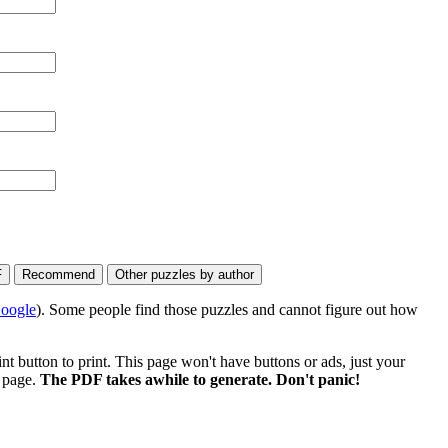
oogle
). Some people find those puzzles and cannot figure out how
 button to print. This page won't have buttons or ads, just your
e page.
The PDF takes awhile to generate. Don't panic!