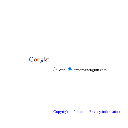
Web
armoredpenguin.com
Copyright information
Privacy information