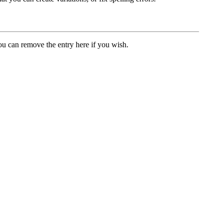
u can remove the entry here if you wish.