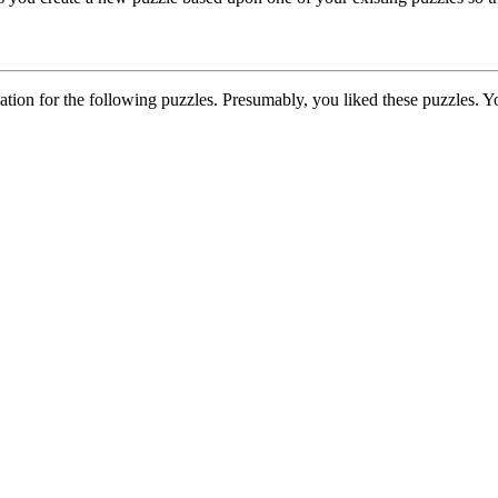
on for the following puzzles. Presumably, you liked these puzzles. Yo