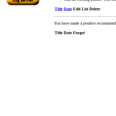
Title
Date
Edit
List
Delete
You have made a positive recommendati
Title
Date
Forget