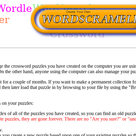
ge the crossword puzzles you have created on the computer you are usi
n the other hand, anyone using the computer can also manage your puzzl
 for a couple of months. If you want to make a permanent collection fo
 then later load that puzzle in by browsing to your file by using the 
 on your puzzles:
ex of all of the puzzles you have created, so you can find an old puzzle 
e puzzles, they are gone forever. There are no "Are you sure?" or "und
w.
ts you create a new puzzle based upon one of your existing puzzles so tha