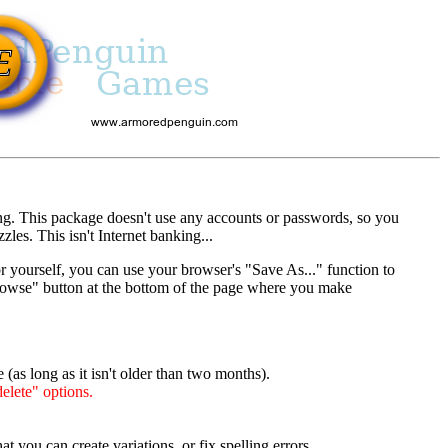
ng. This package doesn't use any accounts or passwords, so you
es. This isn't Internet banking...
r yourself, you can use your browser's "Save As..." function to
"Browse" button at the bottom of the page where you make
(as long as it isn't older than two months).
elete" options.
t you can create variations, or fix spelling errors.