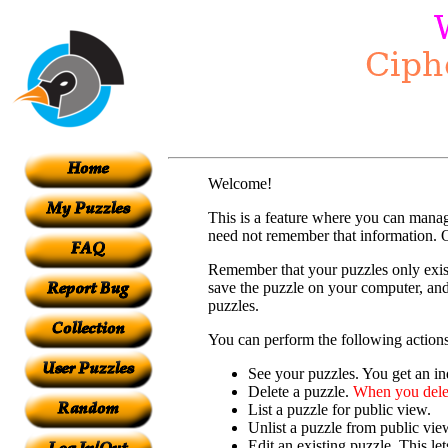
Welcome!
This is a feature where you can mana
need not remember that information. O
Remember that your puzzles only exist
save the puzzle on your computer, and
puzzles.
You can perform the following actions
See your puzzles. You get an ind
Delete a puzzle.
When you delet
List a puzzle for public view.
Unlist a puzzle from public vie
Edit an existing puzzle. This le