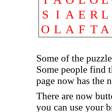
S
I
A
E
R
L
O
L
A
F
T
A
Some of the puzzles
Some people find t
page now has the n
There are now butt
you can use your b