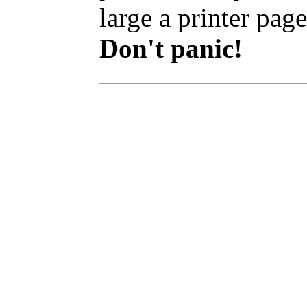
large a printer page
Don't panic!