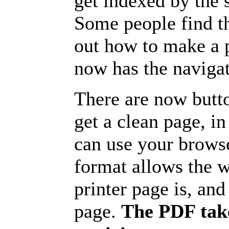
get indexed by the 
Some people find t
out how to make a p
now has the navigat
There are now butto
get a clean page, i
can use your browse
format allows the w
printer page is, and 
page.
The PDF take