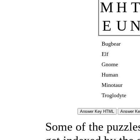
M
H
T
E
U
Bugbear
Elf
Gnome
Human
Minotaur
Troglodyte
Some of the puzzles 