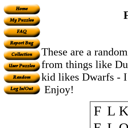
These are a random
from things like 
kid likes Dwarfs - I
Enjoy!
F
L
E
L