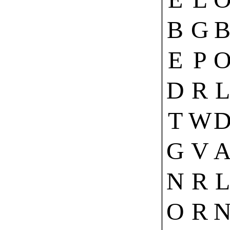
B
G
E
P
D
R
L
T
W
G
V
N
R
L
O
R