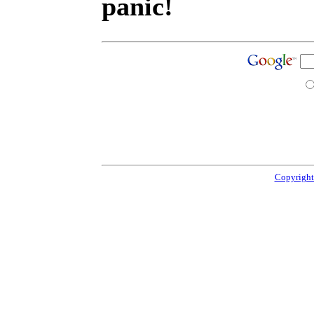
panic!
Copyright