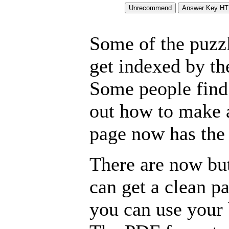
Some of the puzzle
get indexed by th
Some people find 
out how to make a
page now has the 
There are now but
can get a clean p
you can use your b