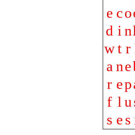
e
c
o
d
i
n
w
t
r
a
n
e
r
e
p
f
l
u
s
e
s