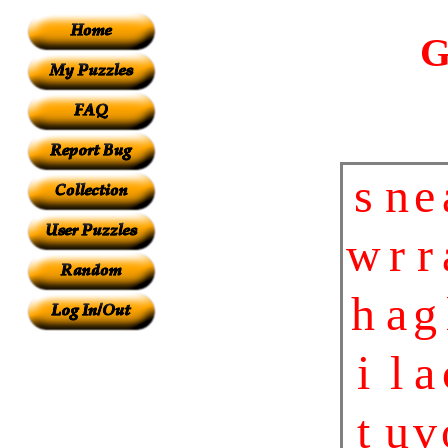
G
s
n
e
w
r
r
h
a
g
i
l
a
t
u
v