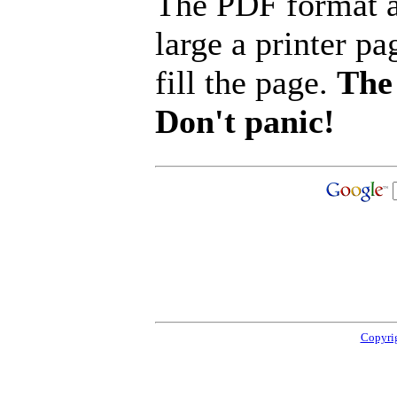
The PDF format a
large a printer pa
fill the page.
The 
Don't panic!
Copyrig