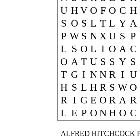
U
H
V
O
F
O
C
H
S
O
S
L
T
L
Y
A
P
W
S
N
X
U
S
P
L
S
O
L
I
O
A
C
O
A
T
U
S
S
Y
S
T
G
I
N
N
R
I
U
H
S
L
H
R
S
W
O
R
I
G
E
O
R
A
R
L
E
P
O
N
H
O
C
ALFRED HITCHCOCK 