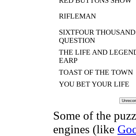
RED BUTTONS SHOW
RIFLEMAN
SIXTFOUR THOUSAND
QUESTION
THE LIFE AND LEGEN
EARP
TOAST OF THE TOWN
YOU BET YOUR LIFE
Some of the puzzl
engines (like
Goo