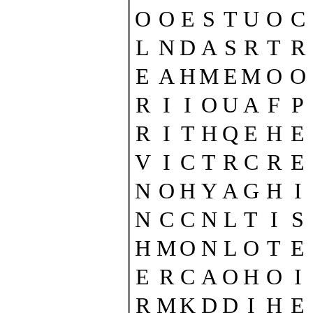
O
O
E
S
T
U
O
C
L
N
D
A
S
R
T
R
E
A
H
M
E
M
O
O
R
I
I
O
U
A
F
P
R
I
T
H
Q
E
H
E
V
I
C
T
R
C
R
E
N
O
H
Y
A
G
H
I
N
C
C
N
L
T
I
S
H
M
O
N
L
O
T
E
E
R
C
A
O
H
O
I
R
M
K
D
D
I
H
E