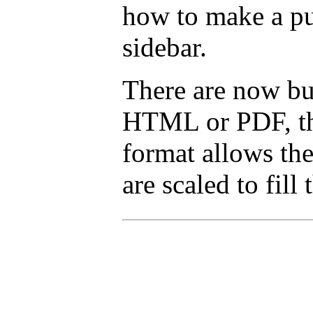
how to make a pu
sidebar.
There are now but
HTML or PDF, tha
format allows the
are scaled to fill