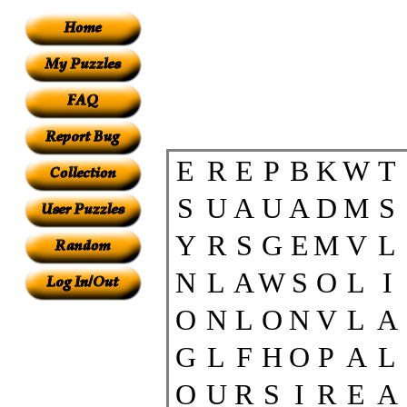
E
R
E
P
B
K
W
T
S
U
A
U
A
D
M
S
Y
R
S
G
E
M
V
L
N
L
A
W
S
O
L
I
O
N
L
O
N
V
L
A
G
L
F
H
O
P
A
L
O
U
R
S
I
R
E
A