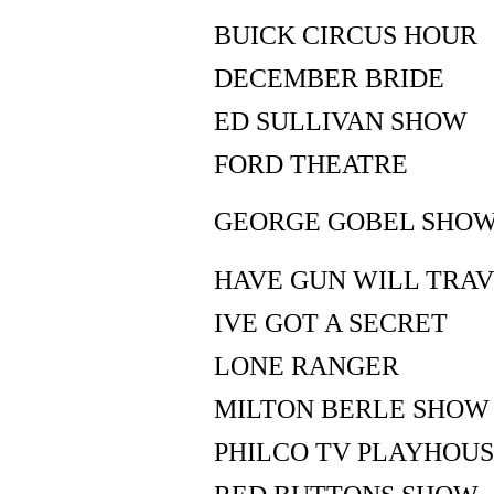
BUICK CIRCUS HOUR
DECEMBER BRIDE
ED SULLIVAN SHOW
FORD THEATRE
GEORGE GOBEL SHO
HAVE GUN WILL TRA
IVE GOT A SECRET
LONE RANGER
MILTON BERLE SHOW
PHILCO TV PLAYHOU