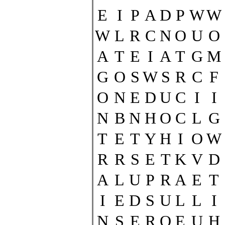
E
I
P
A
D
P
W
W
W
L
R
C
N
O
U
O
A
T
E
I
A
T
G
M
G
O
S
W
S
R
C
F
O
N
E
D
U
C
I
I
N
B
N
H
O
C
L
G
T
E
T
Y
H
I
O
W
R
R
S
E
T
K
V
D
A
L
U
P
R
A
E
T
I
E
D
S
U
L
L
I
N
S
E
R
O
E
U
H