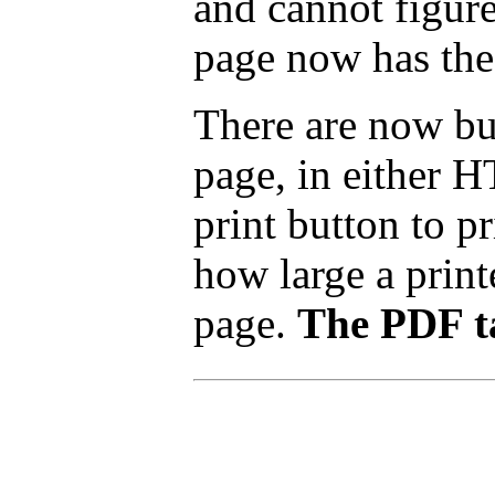
and cannot figure
page now has the
There are now but
page, in either 
print button to p
how large a printe
page.
The PDF ta