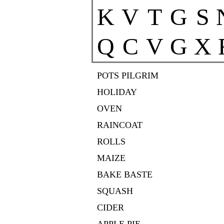
K
V
T
G
S
Q
C
V
G
X
POTS PILGRIM
HOLIDAY
OVEN
RAINCOAT
ROLLS
MAIZE
BAKE BASTE
SQUASH
CIDER