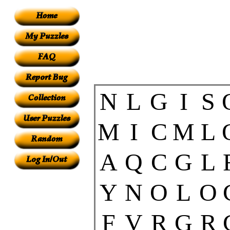
N
L
G
I
S
M
I
C
M
L
A
Q
C
G
L
Y
N
O
L
O
F
V
R
G
R