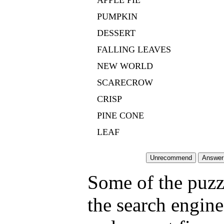
APPLE PIE
PUMPKIN
DESSERT
FALLING LEAVES
NEW WORLD
SCARECROW
CRISP
PINE CONE
LEAF
Some of the puzzl
the search engine