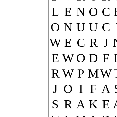
L
E
N
O
C
O
N
U
U
C
W
E
C
R
J
E
W
O
D
F
R
W
P
M
W
J
O
I
F
A
S
R
A
K
E