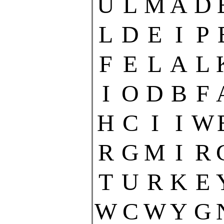
U
L
M
A
D
L
D
E
I
P
F
E
L
A
L
I
O
D
B
F
H
C
I
I
W
R
G
M
I
R
T
U
R
K
E
W
C
W
Y
G