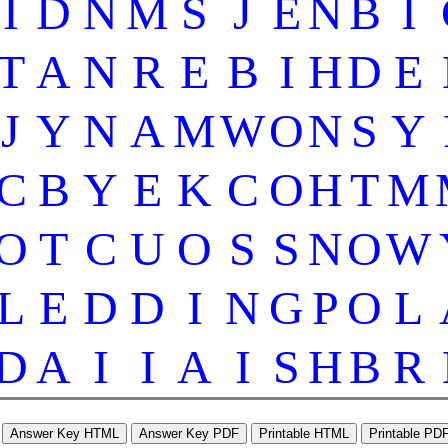
I
D
N
M
S
J
E
N
B
I
T
A
N
R
E
B
I
H
D
E
J
Y
N
A
M
W
O
N
S
Y
C
B
Y
E
K
C
O
H
T
M
O
T
C
U
O
S
S
N
O
W
L
E
D
D
I
N
G
P
O
L
D
A
I
I
A
I
S
H
B
R