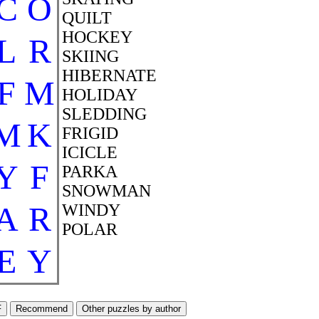
C
O
QUILT
HOCKEY
L
R
SKIING
HIBERNATE
F
M
HOLIDAY
SLEDDING
M
K
FRIGID
ICICLE
Y
F
PARKA
SNOWMAN
A
R
WINDY
POLAR
E
Y