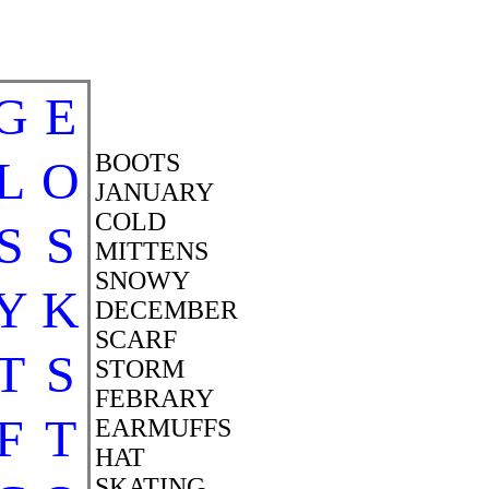
G
E
BOOTS
L
O
JANUARY
COLD
S
S
MITTENS
SNOWY
Y
K
DECEMBER
SCARF
T
S
STORM
FEBRARY
F
T
EARMUFFS
HAT
SKATING