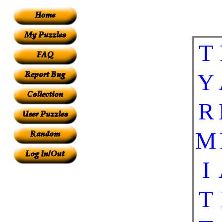
T
Y
R
M
I
T