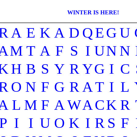
WINTER IS HERE!
R
A
E
K
A
D
Q
E
G
U
A
M
T
A
F
S
I
U
N
N
K
H
B
S
Y
R
Y
G
I
C
R
O
N
F
G
R
A
T
I
L
A
L
M
F
A
W
A
C
K
R
P
I
I
U
O
K
I
R
S
F