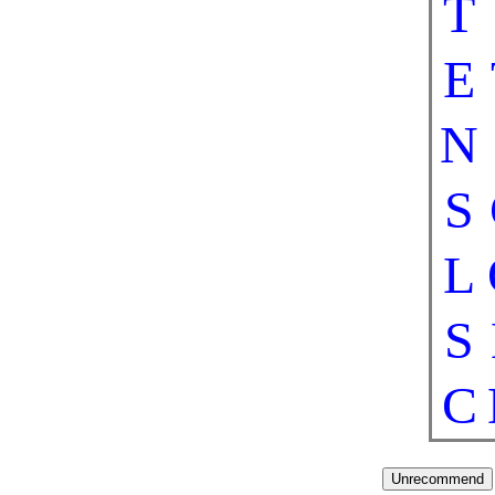
T
E
N
S
L
S
C