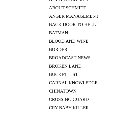
ABOUT SCHMIDT
ANGER MANAGEMENT
BACK DOOR TO HELL
BATMAN
BLOOD AND WINE
BORDER
BROADCAST NEWS
BROKEN LAND
BUCKET LIST
CARNAL KNOWLEDGE
CHINATOWN
CROSSING GUARD
CRY BABY KILLER