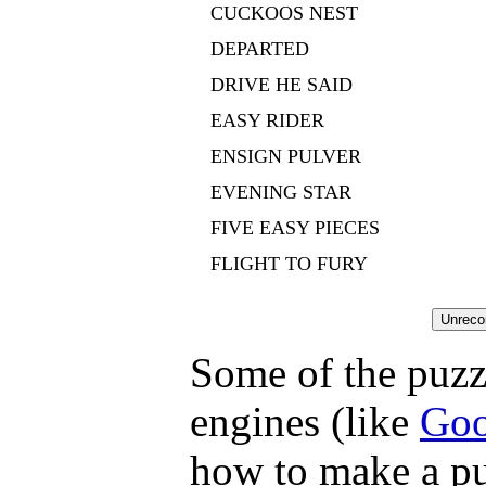
CUCKOOS NEST
DEPARTED
DRIVE HE SAID
EASY RIDER
ENSIGN PULVER
EVENING STAR
FIVE EASY PIECES
FLIGHT TO FURY
Some of the puzzl
engines (like
Goo
how to make a pu