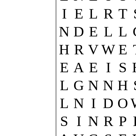
I
E
L
R
T
N
D
E
L
L
H
R
V
W
E
E
A
E
I
S
L
G
N
N
H
L
N
I
D
O
S
I
N
R
P