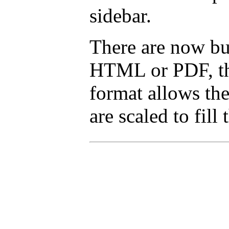
sidebar.
There are now but
HTML or PDF, tha
format allows the
are scaled to fill