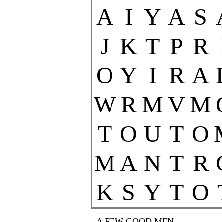
A
I
Y
A
S
J
K
T
P
R
O
Y
I
R
A
W
R
M
V
M
T
O
U
T
O
M
A
N
T
R
K
S
Y
T
O
A FEW GOOD MEN