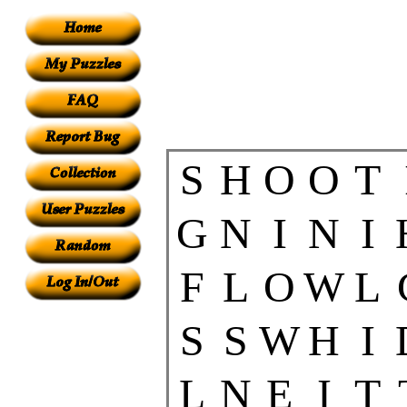
S
H
O
O
T
G
N
I
N
I
F
L
O
W
L
S
S
W
H
I
L
N
E
I
T