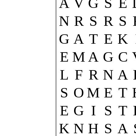
A
V
G
S
E
N
R
S
R
S
G
A
T
E
K
E
M
A
G
C
L
F
R
N
A
S
O
M
E
T
E
G
I
S
T
K
N
H
S
A