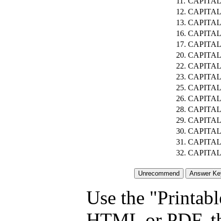
11.
CAPITAL
12.
CAPITA
13.
CAPITA
16.
CAPITA
17.
CAPITA
20.
CAPITAL
22.
CAPITA
23.
CAPITA
25.
CAPITA
26.
CAPITAL
28.
CAPITAL
29.
CAPITA
30.
CAPITAL
31.
CAPITA
32.
CAPITA
Use the "Printabl
HTML or PDF, tha