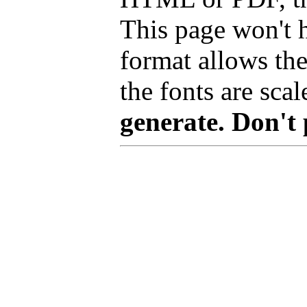
This page won't 
format allows the
the fonts are scal
generate. Don't 