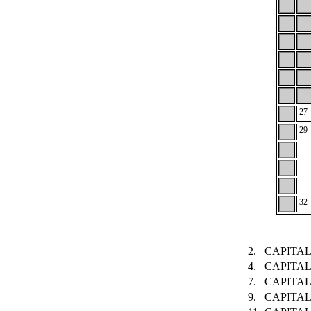
27
29
32
2.
CAPITAL
4.
CAPITAL
7.
CAPITA
9.
CAPITA