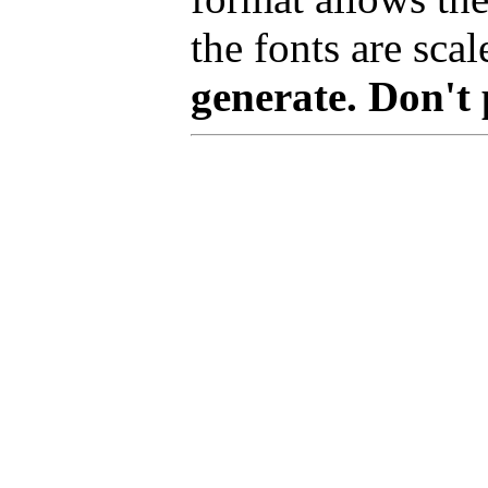
the fonts are scal
generate. Don't 