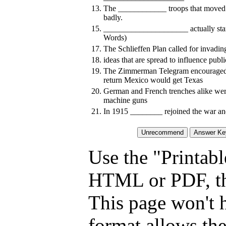
13.
The ____________ troops that moved 
badly.
15.
_____________________ actually start
Words)
17.
The Schlieffen Plan called for invad
18.
ideas that are spread to influence publi
19.
The Zimmerman Telegram encouraged _
return Mexico would get Texas
20.
German and French trenches alike wer
machine guns
21.
In 1915 ________ rejoined the war and
Use the "Printabl
HTML or PDF, tha
This page won't 
format allows the