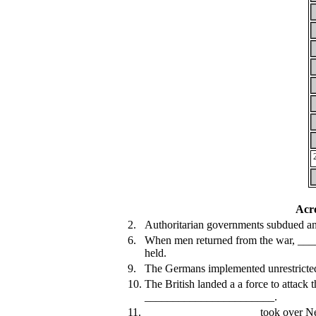
Acr
2.
Authoritarian governments subdued any
6.
When men returned from the war, ___
held.
9.
The Germans implemented unrestric
10.
The British landed a a force to attack 
_______________________.
11.
____________________ took over New