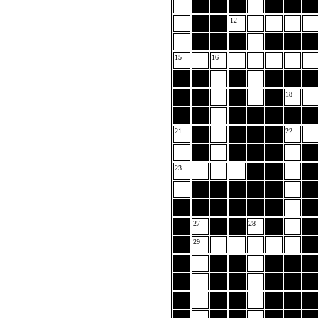
12
15
16
18
21
22
23
27
28
29