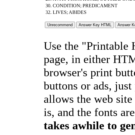
30.
CONDITION; PREDICAMENT
32.
LIVES; ABIDES
Use the "Printable
page, in either HT
browser's print but
buttons or ads, jus
allows the web site
is, and the fonts are
takes awhile to ge