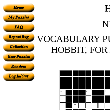
N
VOCABULARY PU
HOBBIT, FOR
5
6
7
10