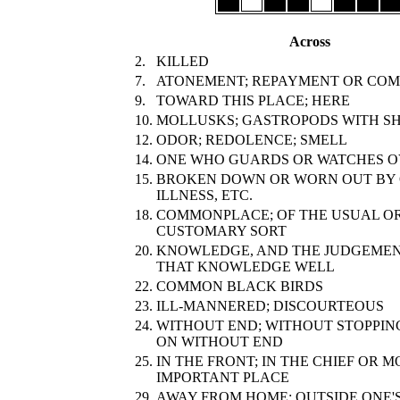
Across
2.
KILLED
7.
ATONEMENT; REPAYMENT OR COM
9.
TOWARD THIS PLACE; HERE
10.
MOLLUSKS; GASTROPODS WITH S
12.
ODOR; REDOLENCE; SMELL
14.
ONE WHO GUARDS OR WATCHES 
15.
BROKEN DOWN OR WORN OUT BY 
ILLNESS, ETC.
18.
COMMONPLACE; OF THE USUAL O
CUSTOMARY SORT
20.
KNOWLEDGE, AND THE JUDGEMEN
THAT KNOWLEDGE WELL
22.
COMMON BLACK BIRDS
23.
ILL-MANNERED; DISCOURTEOUS
24.
WITHOUT END; WITHOUT STOPPIN
ON WITHOUT END
25.
IN THE FRONT; IN THE CHIEF OR M
IMPORTANT PLACE
29.
AWAY FROM HOME; OUTSIDE ONE'