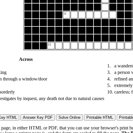
11
12
Across
1.
a wandere
king
3.
a person w
 in through a window/door
4.
refined an
5.
extremely 
isorderly
10.
careless; 
vestigates by inquest, any death not due to natural causes
page, in either HTML or PDF, that you can use your browser's print butt