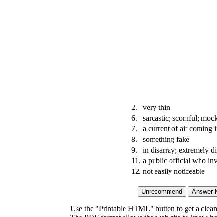
2.
very thin
6.
sarcastic; scornful; moc
7.
a current of air coming
8.
something fake
9.
in disarray; extremely d
11.
a public official who in
12.
not easily noticeable
Use the "Printable HTML" button to get a clean 