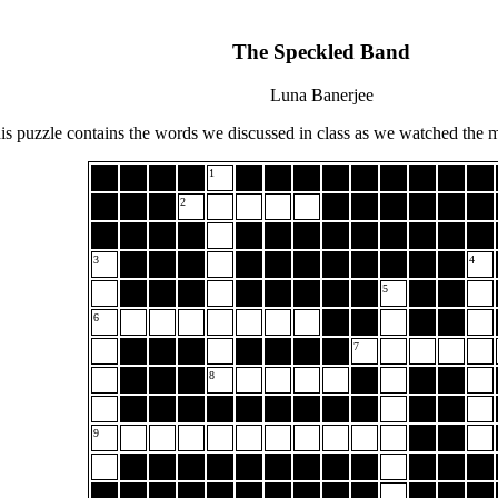
The Speckled Band
Luna Banerjee
is puzzle contains the words we discussed in class as we watched the 
1
2
3
4
5
6
7
8
9