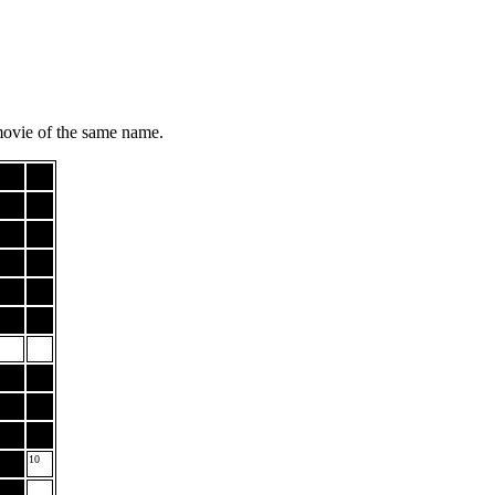
movie of the same name.
10