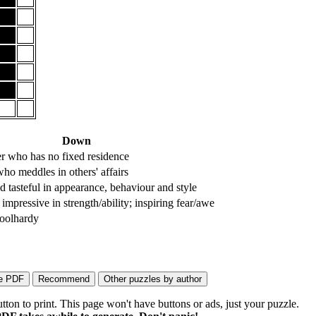
Down
r who has no fixed residence
ho meddles in others' affairs
d tasteful in appearance, behaviour and style
impressive in strength/ability; inspiring fear/awe
foolhardy
on to print. This page won't have buttons or ads, just your puzzle.