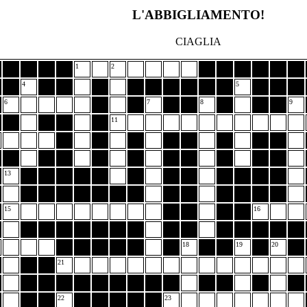
L'ABBIGLIAMENTO!
CIAGLIA
1
2
4
5
6
7
8
9
11
13
15
16
18
19
20
21
22
23