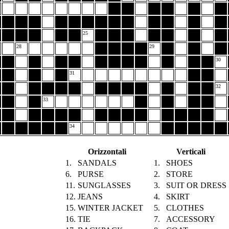
25
28
29
30
31
32
33
34
Orizzontali
Verticali
1.
SANDALS
1.
SHOES
6.
PURSE
2.
STORE
11.
SUNGLASSES
3.
SUIT OR DRESS
12.
JEANS
4.
SKIRT
15.
WINTER JACKET
5.
CLOTHES
16.
TIE
7.
ACCESSORY