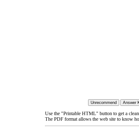
Use the "Printable HTML" button to get a clean 
The PDF format allows the web site to know how l