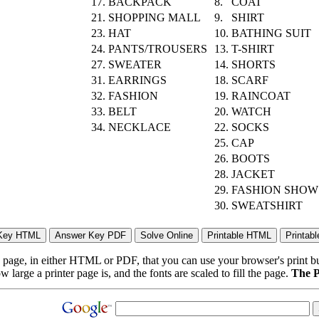
17.
BACKPACK
8.
COAT
21.
SHOPPING MALL
9.
SHIRT
23.
HAT
10.
BATHING SUIT
24.
PANTS/TROUSERS
13.
T-SHIRT
27.
SWEATER
14.
SHORTS
31.
EARRINGS
18.
SCARF
32.
FASHION
19.
RAINCOAT
33.
BELT
20.
WATCH
34.
NECKLACE
22.
SOCKS
25.
CAP
26.
BOOTS
28.
JACKET
29.
FASHION SHOW
30.
SWEATSHIRT
page, in either HTML or PDF, that you can use your browser's print butt
arge a printer page is, and the fonts are scaled to fill the page.
The P