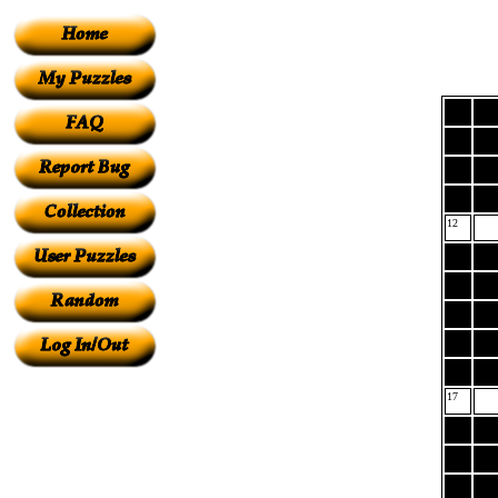
12
17