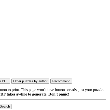
on to print. This page won't have buttons or ads, just your puzzle.
DF takes awhile to generate. Don't panic!