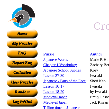
Puzzle
Author
Japanese Words
Marie P. Hu
Chapter 1 Vocabulary
Zachary Bet
Japanese School Suplies
Kory
Lesson 27-30
Iwasaki
Japanese - Parts of the Face
Sheri Kao
Lesson 16-17
Iwasaki
Lesson 18-20
by Iwasaki
Medieval Japan
Emily Leshe
Medieval Japan
Jack Knaap
Telling time in Japanese