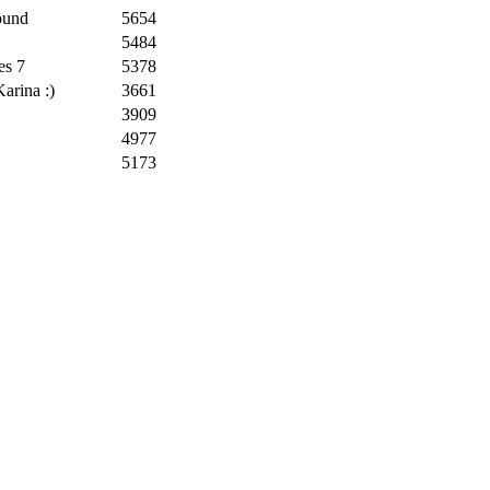
ound
5654
5484
es 7
5378
arina :)
3661
3909
4977
5173