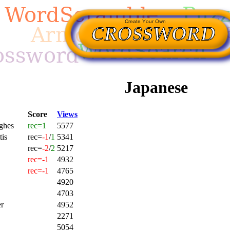
Japanese
Score
Views
ghes
rec=1
5577
tis
rec=
-1
/
1
5341
rec=
-2
/
2
5217
rec=-1
4932
rec=-1
4765
4920
4703
r
4952
2271
5054