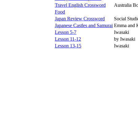
Travel English Crossword
Australia B
Food
Japan Review Crossword
Social Studi
Japanese Castles and Samurai
Emma and K
Lesson 5-7
Iwasaki
Lesson 11-12
by Iwasaki
Lesson 13-15
Iwasaki