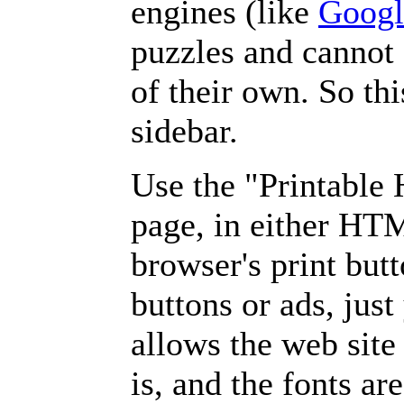
engines (like
Googl
puzzles and cannot
of their own. So th
sidebar.
Use the "Printable
page, in either HT
browser's print but
buttons or ads, jus
allows the web site
is, and the fonts are