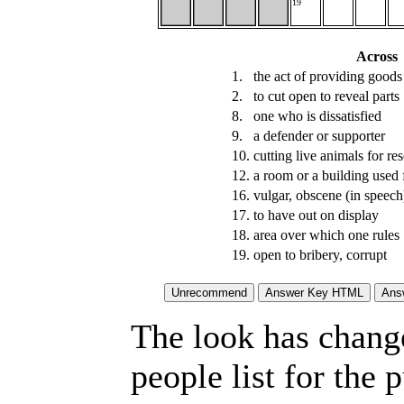
19
Across
1.
the act of providing goods 
2.
to cut open to reveal parts
8.
one who is dissatisfied
9.
a defender or supporter
10.
cutting live animals for re
12.
a room or a building used f
16.
vulgar, obscene (in speech
17.
to have out on display
18.
area over which one rules
19.
open to bribery, corrupt
The look has chang
people list for the 