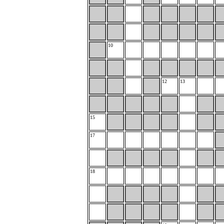
10
12
13
15
17
18