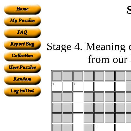
Stage 4. Meaning o
from our 
2
3
8