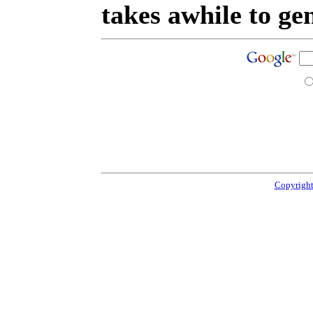
takes awhile to ge
Copyright