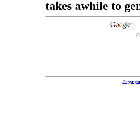
takes awhile to ge
Copyright