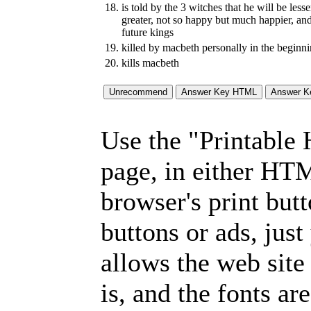
18.
is told by the 3 witches that he will be les
greater, not so happy but much happier, and 
future kings
19.
killed by macbeth personally in the beginni
20.
kills macbeth
Use the "Printable
page, in either HT
browser's print but
buttons or ads, jus
allows the web site
is, and the fonts are