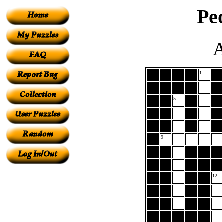
Pe
A
1
5
9
12