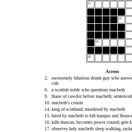
15
16
18
20
Across
2.
awesomely hilarious drunk guy who answer
crib
6.
a scottish noble who questions macbeth
9.
thane of cawdor before macbeth; sentenced
10.
macbeth's cousin
14.
king of scottland; murdered by macbeth
15.
hired by macbeth to kill banquo and fleanc
16.
kills duncan; becomes power crazed; gets k
17.
observes lady macbeth sleep walking, racke